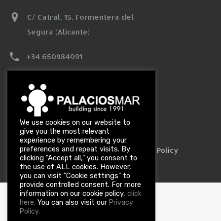
C/ Catral, 15, Formentera del
Segura (Alicante)
+34 650984091
info@palaciosmar.com
We use cookies on our website to
Designed by
Cie Informática
give you the most relevant
experience by remembering your
preferences and repeat visits. By
|
|
Legal Notice
Data Privacy Policy
Cookie Policy
clicking "Accept all," you consent to
the use of ALL cookies. However,
you can visit "Cookie settings" to
provide controlled consent. For more
information on our cookie policy,
click
You can also visit our
here.
Privacy
Policy.