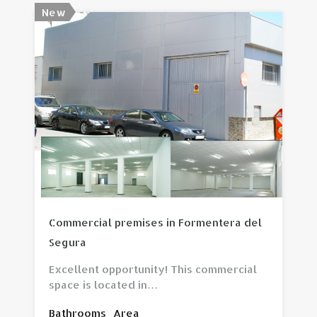
New
View property
Commercial premises in Formentera del
Segura
Excellent opportunity! This commercial
space is located in…
Bathrooms
Area