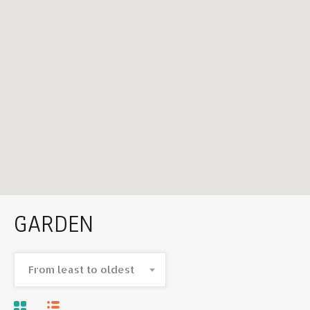
GARDEN
From least to oldest