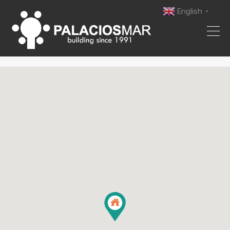
English
▼