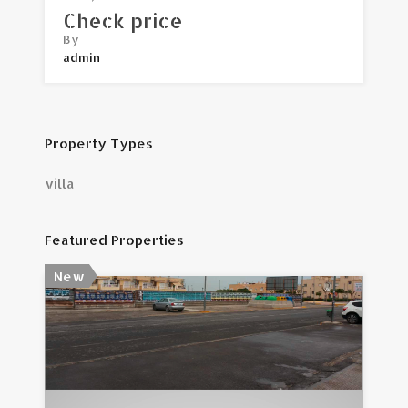
Check price
By
admin
Property Types
villa
Featured Properties
New