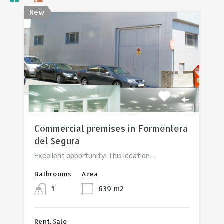
New
View property
Commercial premises in Formentera
del Segura
Excellent opportunity! This location…
Bathrooms
Area
1
639
m2
Rent, Sale