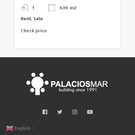
1
639
m2
Rent, Sale
Check price
English
▼