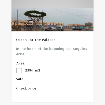
View property
Urban Lot The Palaces
In the heart of the booming Los Angeles
area…
Area
2394
m2
Sale
Check price