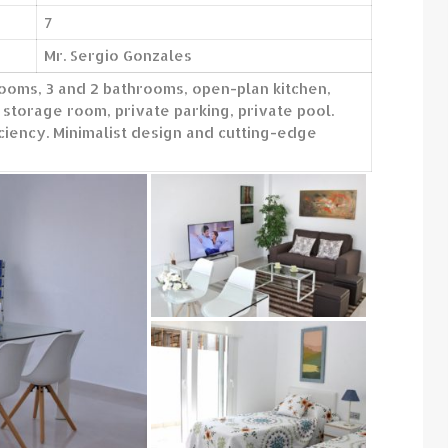
7
Mr. Sergio Gonzales
ooms, 3 and 2 bathrooms, open-plan kitchen,
 storage room, private parking, private pool.
iency. Minimalist design and cutting-edge