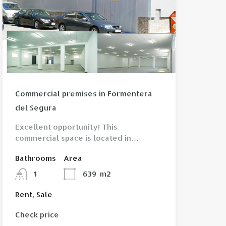
View property
Commercial premises in Formentera
del Segura
Excellent opportunity! This
commercial space is located in…
Bathrooms
Area
1
639
m2
Rent, Sale
Check price