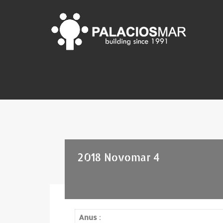
2018 Novomar 4
Anus
: