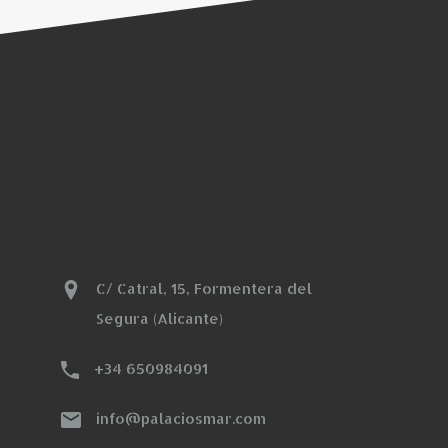
C/ Catral, 15, Formentera del
Segura (Alicante)
+34 650984091
info@palaciosmar.com