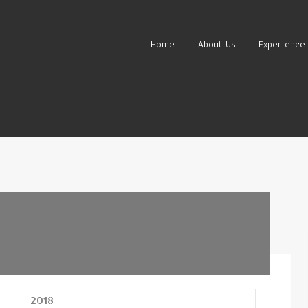
Home
About Us
Experience
2018