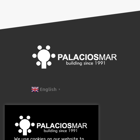
English
▼
We use cookies on our website to