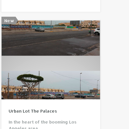
New
View property
Urban Lot The Palaces
In the heart of the booming Los
Angeles area…