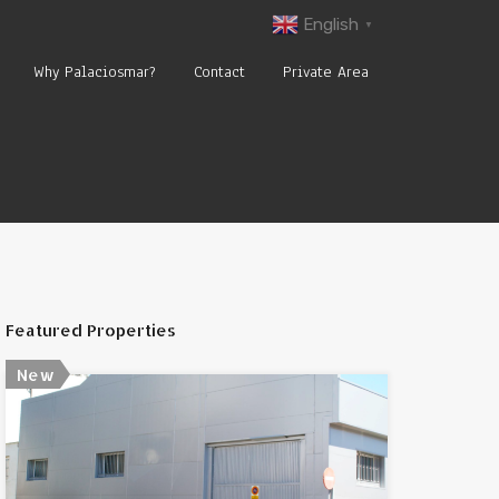
English
▼
Why Palaciosmar?
Contact
Private Area
Featured Properties
New