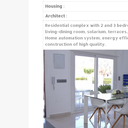
Housing
:
Architect
:
Residential complex with 2 and 3 bedr
living-dining room, solarium, terraces,
Home automation system, energy effic
construction of high quality.