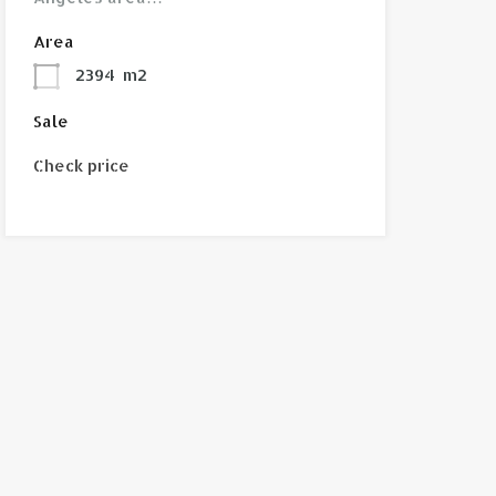
Area
2394
m2
Sale
Check price