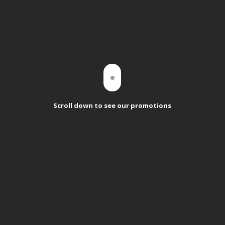
Scroll down to see our promotions