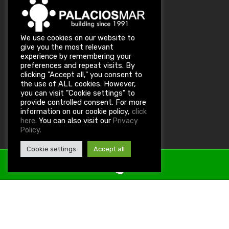
We use cookies on our website to
give you the most relevant
experience by remembering your
preferences and repeat visits. By
clicking "Accept all," you consent to
the use of ALL cookies. However,
you can visit "Cookie settings" to
provide controlled consent. For more
information on our cookie policy,
click
You can also visit our
here.
Privacy
Policy.
Cookie settings
Accept all
Property ID