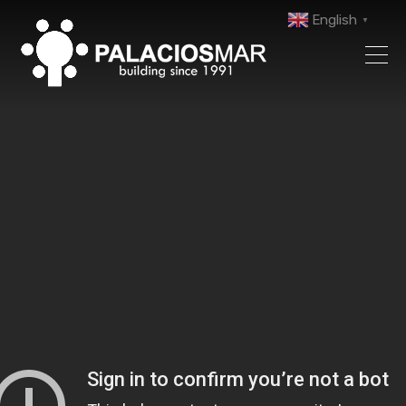
English
▼